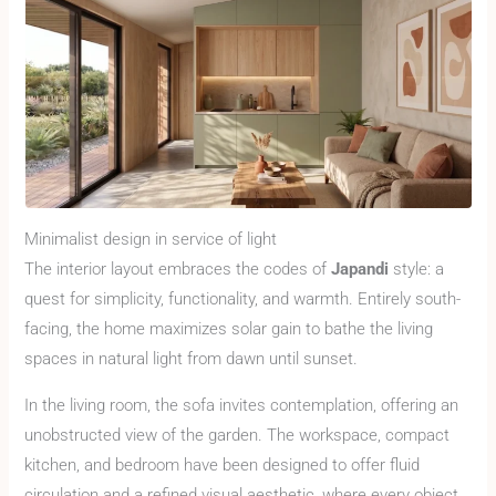
Minimalist design in service of light
The interior layout embraces the codes of
Japandi
style: a
quest for simplicity, functionality, and warmth. Entirely south-
facing, the home maximizes solar gain to bathe the living
spaces in natural light from dawn until sunset.
In the living room, the sofa invites contemplation, offering an
unobstructed view of the garden. The workspace, compact
kitchen, and bedroom have been designed to offer fluid
circulation and a refined visual aesthetic, where every object