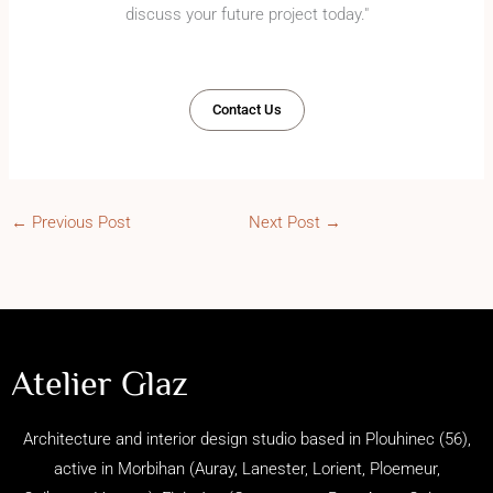
discuss your future project today."
Contact Us
←
Previous Post
Next Post
→
Atelier Glaz
Architecture and interior design studio based in Plouhinec (56),
active in Morbihan (
Auray, Lanester, Lorient, Ploemeur,