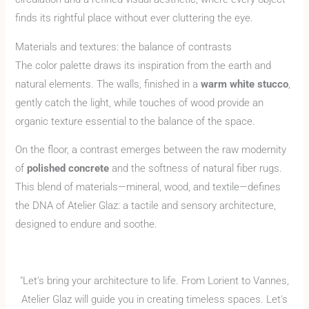
finds its rightful place without ever cluttering the eye.
Materials and textures: the balance of contrasts
The color palette draws its inspiration from the earth and
natural elements. The walls, finished in a
warm white stucco
,
gently catch the light, while touches of wood provide an
organic texture essential to the balance of the space.
On the floor, a contrast emerges between the raw modernity
of
polished concrete
and the softness of natural fiber rugs.
This blend of materials—mineral, wood, and textile—defines
the DNA of Atelier Glaz: a tactile and sensory architecture,
designed to endure and soothe.
"Let's bring your architecture to life. From Lorient to Vannes,
Atelier Glaz will guide you in creating timeless spaces. Let's