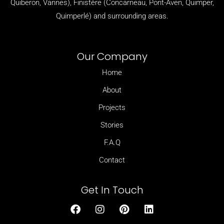
Quiberon, Vannes), Finistère (
Concarneau,
Pont-Aven,
Quimper,
Quimperlé)
and surrounding areas.
Our Company
Home
About
Projects
Stories
F.A.Q
Contact
Get In Touch
F
I
P
L
a
n
i
i
c
s
n
n